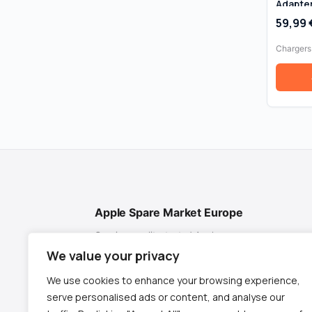
Adapter
Box
59,99
Chargers
Apple Spare Market Europe
Genuine, quality-tested Apple spare
parts for MacBook, iMac & Mac mini. Fast
We value your privacy
EU shipping from Spain.
We use cookies to enhance your browsing experience,
✉
contact@appletech.es
serve personalised ads or content, and analyse our
📱
+34 619 952 215