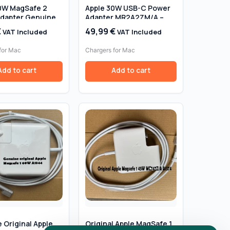
0W MagSafe 2
Apple 30W USB-C Power
dapter Genuine
Adapter MR2A2ZM/A –
 – Retail Box
Genuine Original, Retail
€
49,99
€
VAT Included
VAT Included
Box
for Mac
Chargers for Mac
Add to cart
Add to cart
 Original Apple
Original Apple MagSafe 1