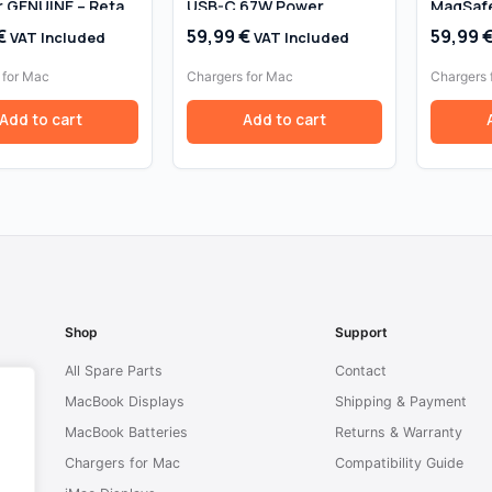
 GENUINE – Retail
USB-C 67W Power
MagSafe
Adapter A2518
Adapter
€
59,99
€
59,99
VAT Included
VAT Included
MacBook
13″ (20
 for Mac
Chargers for Mac
Chargers 
Add to cart
Add to cart
Shop
Support
All Spare Parts
Contact
MacBook Displays
Shipping & Payment
MacBook Batteries
Returns & Warranty
Chargers for Mac
Compatibility Guide