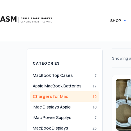
Skip
to
content
SHOP
Showing al
CATEGORIES
MacBook Top Cases
7
Apple MacBook Batteries
17
Chargers for Mac
12
iMac Displays Apple
10
iMac Power Supplys
7
MacBook Displays
25