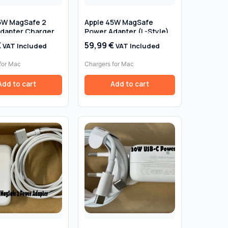
5W MagSafe 2
Apple 45W MagSafe
dapter Charger
Power Adapter (L-Style)
ook Air 11″ & 13″
— Genuine Original
€
59,99
€
VAT Included
VAT Included
017) – Genuine
 Retail Box
for Mac
Chargers for Mac
Add to cart
Add to cart