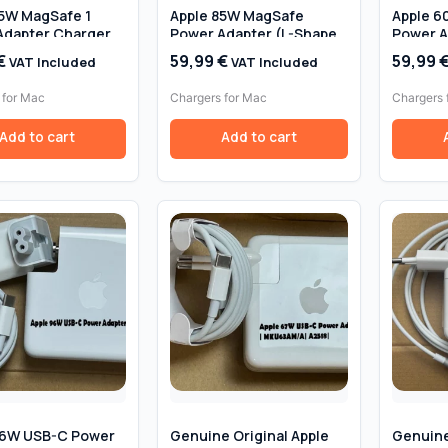
85W MagSafe 1
Apple 85W MagSafe
Apple 6
Adapter Charger
Power Adapter (L-Shape)
Power A
 GENUINE – For
GENUINE – For MacBook
Original
€
59,99
€
59,99
VAT Included
VAT Included
k Pro
Pro 15″/17″ – Retail Box
 for Mac
Chargers for Mac
Chargers 
Add to cart
Add to cart
96W USB-C Power
Genuine Original Apple
Genuine