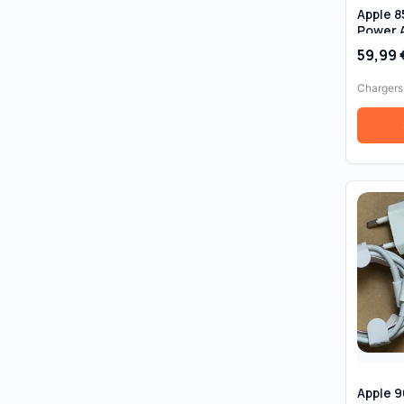
Apple 
Power 
(T-Tip)
59,99
MacBoo
Chargers
Apple 