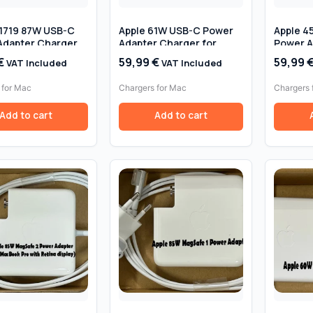
A1719 87W USB-C
Apple 61W USB-C Power
Apple 4
Adapter Charger
Adapter Charger for
Power A
Book Pro 15″ –
MacBook Pro 13″ –
for MacB
€
59,99
€
59,99
VAT Included
VAT Included
 Original
Genuine Original
(2012–2
Original
 for Mac
Chargers for Mac
Chargers 
Add to cart
Add to cart