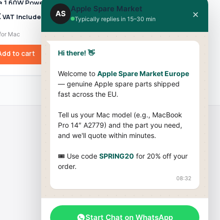
 1 60W Power
45W Power Adapter
Apple Spare Market
 A1344 – For
MC747Z/A (A1374) for
×
AS
€
59,99
€
VAT Included
VAT Included
Typically replies in 15–30 min
 / MacBook Pro
MacBook Air
09–2012)
for Mac
Chargers for Mac
Hi there! 👋
Add to cart
Add to cart
Welcome to
Apple Spare Market Europe
— genuine Apple spare parts shipped
fast across the EU.
Tell us your Mac model (e.g., MacBook
Pro 14″ A2779) and the part you need,
and we'll quote within minutes.
Company
🎟 Use code
SPRING20
for 20% off your
About Us
order.
08:32
Terms & Conditions
Cookies Policy
Blog
Start Chat on WhatsApp