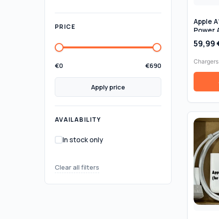
Apple 
PRICE
Power 
for Mac
59,99
Genuine
Chargers
€
0
€
690
Apply price
AVAILABILITY
In stock only
Clear all filters