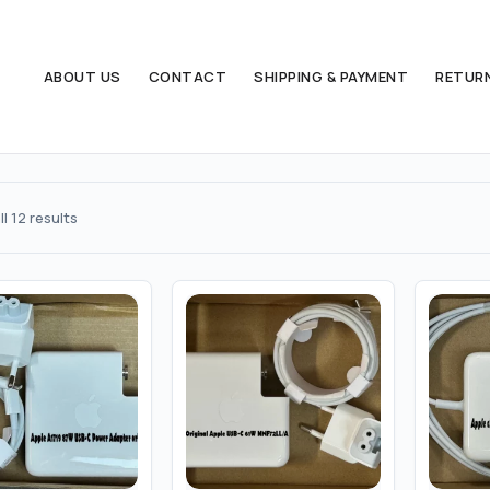
ABOUT US
CONTACT
SHIPPING & PAYMENT
RETUR
Sorted
l 12 results
by
popularity