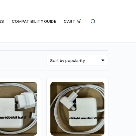
NS
COMPATIBILITY GUIDE
CART 🛒