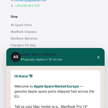
✉
contact@appletech.es
📱
+34 619 952 215
Shop
All Spare Parts
MacBook Displays
MacBook Batteries
Chargers for Mac
iMac Displays
Apple Spare Market
×
AS
Typically replies in 15–30 min
Support
Contact
Hi there! 👋
Shipping & Payment
Welcome to
Apple Spare Market Europe
—
Returns & Warranty
genuine Apple spare parts shipped fast across the
Compatibility Guide
EU.
Company
Tell us your Mac model (e.g., MacBook Pro 14″