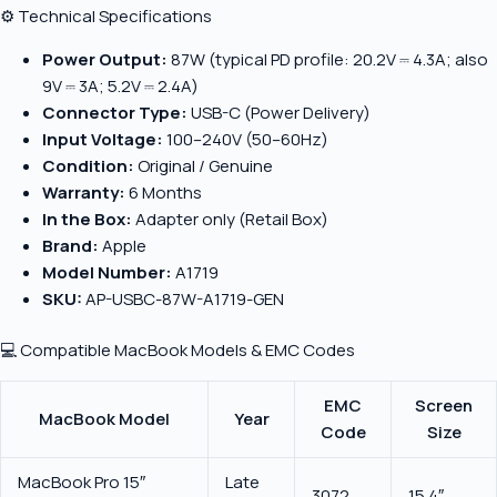
⚙️ Technical Specifications
Power Output:
87W (typical PD profile: 20.2V ⎓ 4.3A; also
9V ⎓ 3A; 5.2V ⎓ 2.4A)
Connector Type:
USB-C (Power Delivery)
Input Voltage:
100–240V (50–60Hz)
Condition:
Original / Genuine
Warranty:
6 Months
In the Box:
Adapter only (Retail Box)
Brand:
Apple
Model Number:
A1719
SKU:
AP-USBC-87W-A1719-GEN
💻 Compatible MacBook Models & EMC Codes
EMC
Screen
MacBook Model
Year
Code
Size
MacBook Pro 15″
Late
3072
15.4″