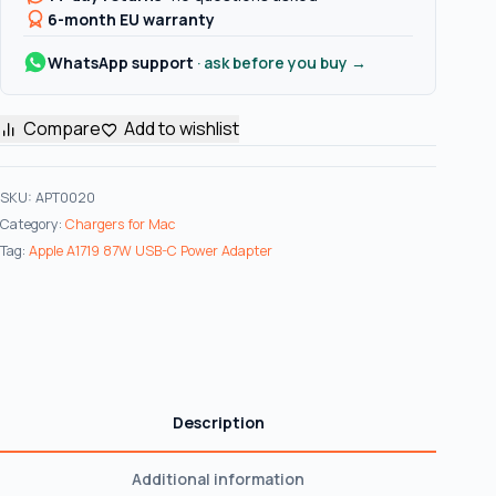
Adapter
6-month EU warranty
Charger
WhatsApp support
· ask before you buy →
for
MacBook
Pro
Compare
Add to wishlist
15"
–
SKU:
APT0020
Genuine
Category:
Chargers for Mac
Original
Tag:
Apple A1719 87W USB-C Power Adapter
quantity
Description
Additional information