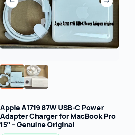
Apple A1719 87W USB-C Power
Adapter Charger for MacBook Pro
15″ – Genuine Original