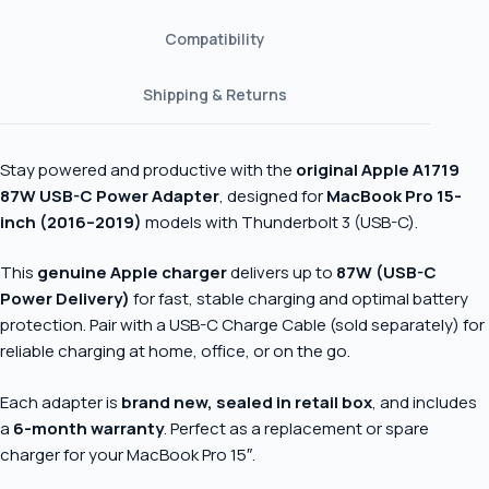
Compatibility
Shipping & Returns
Stay powered and productive with the
original Apple A1719
87W USB-C Power Adapter
, designed for
MacBook Pro 15-
inch (2016–2019)
models with Thunderbolt 3 (USB-C).
This
genuine Apple charger
delivers up to
87W (USB-C
Power Delivery)
for fast, stable charging and optimal battery
protection. Pair with a USB-C Charge Cable (sold separately) for
reliable charging at home, office, or on the go.
Each adapter is
brand new, sealed in retail box
, and includes
a
6-month warranty
. Perfect as a replacement or spare
charger for your MacBook Pro 15″.