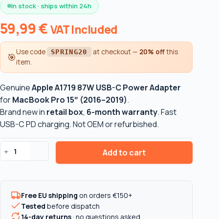
In stock · ships within 24h
59,99
€
VAT Included
Use code
at checkout —
20% off
this
SPRING20
🎯
item.
Genuine
Apple A1719 87W USB-C Power Adapter
for
MacBook Pro 15″ (2016–2019)
.
Brand new in
retail box
,
6-month warranty
. Fast
USB-C PD charging. Not OEM or refurbished.
Add to cart
Apple
A1719
87W
USB-
Free EU shipping
on orders €150+
C
Tested
before dispatch
Power
14-day returns
· no questions asked