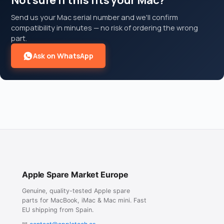
Not sure if this fits your Mac?
Send us your Mac serial number and we'll confirm
compatibility in minutes — no risk of ordering the wrong
part.
Ask on WhatsApp
Apple Spare Market Europe
Genuine, quality-tested Apple spare
parts for MacBook, iMac & Mac mini. Fast
EU shipping from Spain.