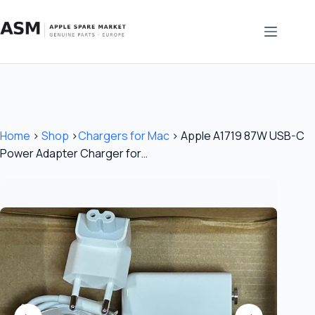
Skip
to
content
Home
›
Shop
›
Chargers for Mac
›
Apple A1719 87W USB-C
Power Adapter Charger for…