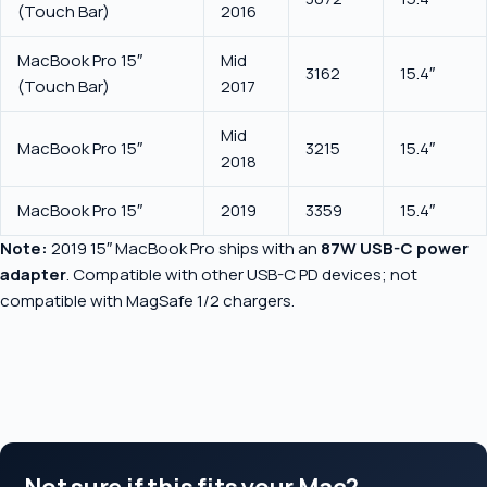
(Touch Bar)
2016
MacBook Pro 15″
Mid
3162
15.4″
(Touch Bar)
2017
Mid
MacBook Pro 15″
3215
15.4″
2018
MacBook Pro 15″
2019
3359
15.4″
Note:
2019 15″ MacBook Pro ships with an
87W USB-C power
adapter
. Compatible with other USB-C PD devices; not
compatible with MagSafe 1/2 chargers.