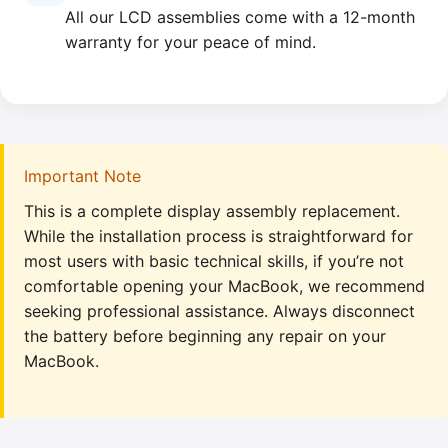
All our LCD assemblies come with a 12-month
warranty for your peace of mind.
Important Note
This is a complete display assembly replacement.
While the installation process is straightforward for
most users with basic technical skills, if you’re not
comfortable opening your MacBook, we recommend
seeking professional assistance. Always disconnect
the battery before beginning any repair on your
MacBook.