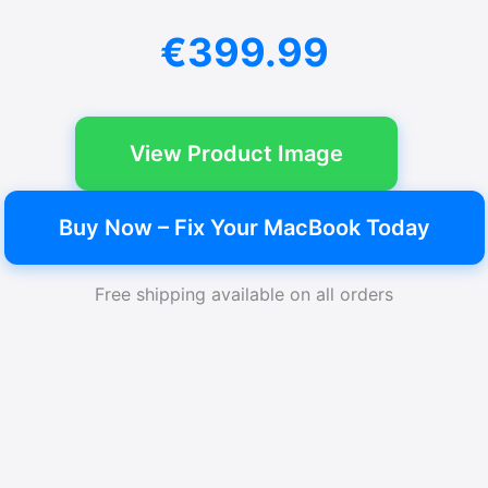
€399.99
View Product Image
Buy Now – Fix Your MacBook Today
Free shipping available on all orders