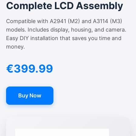
Complete LCD Assembly
Compatible with A2941 (M2) and A3114 (M3)
models. Includes display, housing, and camera.
Easy DIY installation that saves you time and
money.
€399.99
Buy Now