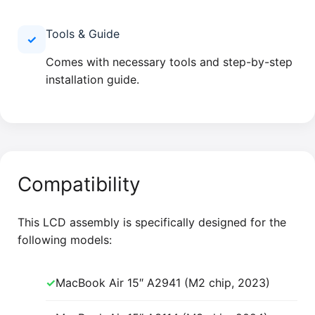
Tools & Guide
✓
Comes with necessary tools and step-by-step
installation guide.
Compatibility
This LCD assembly is specifically designed for the
following models:
✓
MacBook Air 15″ A2941 (M2 chip, 2023)