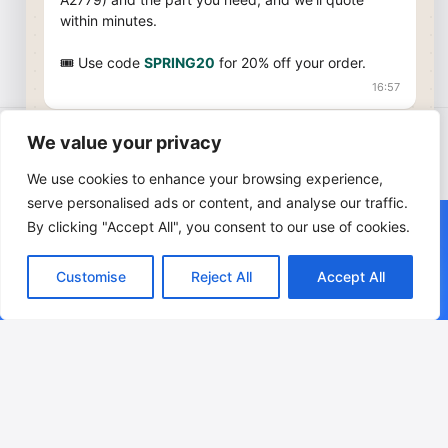
within minutes.
🎟 Use code
SPRING20
for 20% off your order.
16:57
We value your privacy
© 2026 AppleSpareMarket. This is an independent supplier
Start Chat on WhatsApp
and is not affiliated with Apple Inc. Apple, MacBook, and
We use cookies to enhance your browsing experience,
MacBook Air are trademarks of Apple Inc.
serve personalised ads or content, and analyse our traffic.
We currently do not ship orders to Cyprus, Greece, Albania,
+34 619 952 215 · Mon–Fri 09:00–19:00 CET
By clicking "Accept All", you consent to our use of cookies.
Croatia, Lithuania, Latvia, Switzerland, Luxembourg or Ukraine.
Prices are subject to change. Please check our website for
We provide free shipping through UPS, DPD, or Correos Spain —
current pricing and availability.
Customise
Reject All
Accept All
the carrier will be selected based on your location for the
fastest and safest delivery.
Leave a Reply
Your email address will not be published.
Required fields are
marked
*