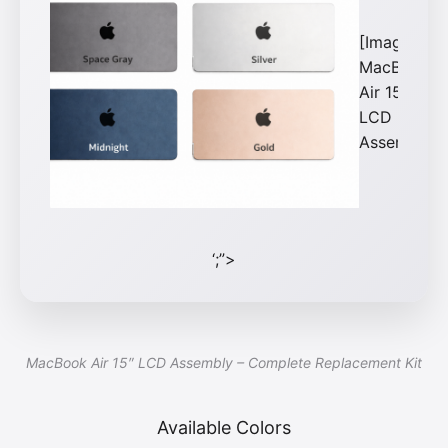
[Image:
MacBook
Air 15\”
LCD
Assembly]
‘;”>
MacBook Air 15″ LCD Assembly – Complete Replacement Kit
Available Colors