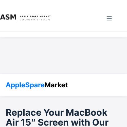
Skip
to
content
AppleSpare
Market
Replace Your MacBook
Air 15″ Screen with Our