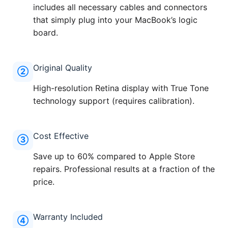
includes all necessary cables and connectors
that simply plug into your MacBook’s logic
board.
Original Quality
②
High-resolution Retina display with True Tone
technology support (requires calibration).
Cost Effective
③
Save up to 60% compared to Apple Store
repairs. Professional results at a fraction of the
price.
Warranty Included
④