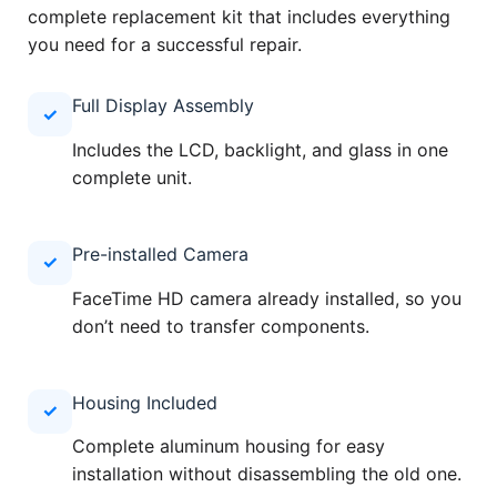
complete replacement kit that includes everything
you need for a successful repair.
Full Display Assembly
✓
Includes the LCD, backlight, and glass in one
complete unit.
Pre-installed Camera
✓
FaceTime HD camera already installed, so you
don’t need to transfer components.
Housing Included
✓
Complete aluminum housing for easy
installation without disassembling the old one.