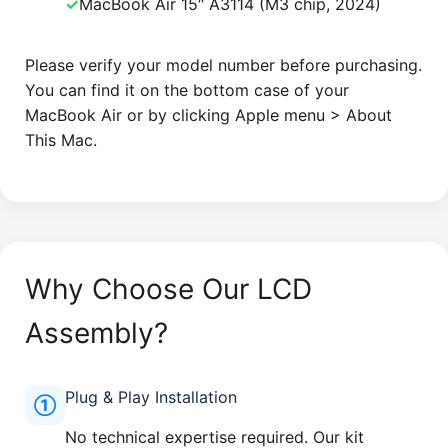
✓
MacBook Air 15″ A3114 (M3 chip, 2024)
Please verify your model number before purchasing.
You can find it on the bottom case of your
MacBook Air or by clicking Apple menu > About
This Mac.
Why Choose Our LCD
Assembly?
Plug & Play Installation
①
No technical expertise required. Our kit