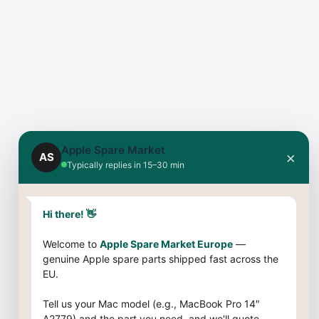
Apple Spare Market
×
AS
Typically replies in 15–30 min
Hi there! 👋
Welcome to
Apple Spare Market Europe
—
genuine Apple spare parts shipped fast across the
EU.
Tell us your Mac model (e.g., MacBook Pro 14″
A2779) and the part you need, and we'll quote