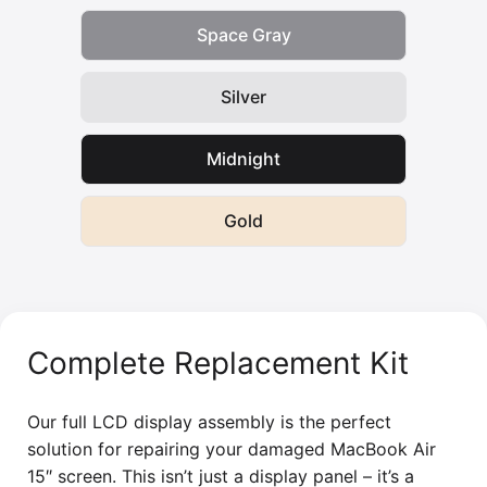
Space Gray
Silver
Midnight
Gold
Complete Replacement Kit
Our full LCD display assembly is the perfect
solution for repairing your damaged MacBook Air
15″ screen. This isn’t just a display panel – it’s a