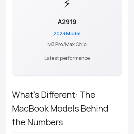
⚡
A2919
2023 Model
M3 Pro/Max Chip
Latest performance
What’s Different: The
MacBook Models Behind
the Numbers