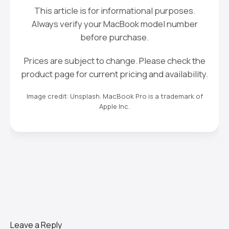
This article is for informational purposes.
Always verify your MacBook model number
before purchase.
Prices are subject to change. Please check the
product page for current pricing and availability.
Image credit: Unsplash. MacBook Pro is a trademark of
Apple Inc.
Leave a Reply