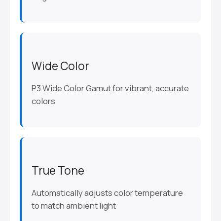
Wide Color
P3 Wide Color Gamut for vibrant, accurate
colors
True Tone
Automatically adjusts color temperature
to match ambient light