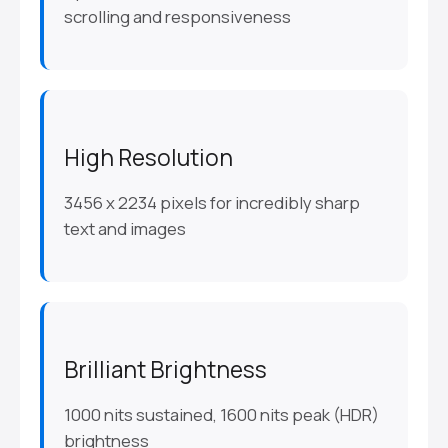
scrolling and responsiveness
High Resolution
3456 x 2234 pixels for incredibly sharp
text and images
Brilliant Brightness
1000 nits sustained, 1600 nits peak (HDR)
brightness