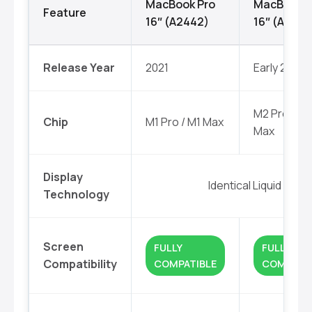
MacBook Pro
MacBook P
Feature
16″ (A2442)
16″ (A2779
Release Year
2021
Early 2023
M2 Pro / M
Chip
M1 Pro / M1 Max
Max
Display
Identical Liquid Reti
Technology
Screen
FULLY
FULLY
Compatibility
COMPATIBLE
COMPATIB