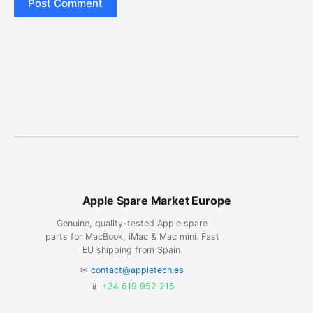
Post Comment
Apple Spare Market Europe
Genuine, quality-tested Apple spare
parts for MacBook, iMac & Mac mini. Fast
EU shipping from Spain.
✉
contact@appletech.es
📱
+34 619 952 215