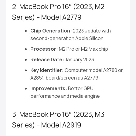
2. MacBook Pro 16″ (2023, M2
Series) – Model A2779
Chip Generation:
2023 update with
second-generation Apple Silicon
Processor:
M2 Pro or M2 Max chip
Release Date:
January 2023
Key Identifier:
Computer model A2780 or
A2851, board/screen as A2779
Improvements:
Better GPU
performance and media engine
3. MacBook Pro 16″ (2023, M3
Series) – Model A2919