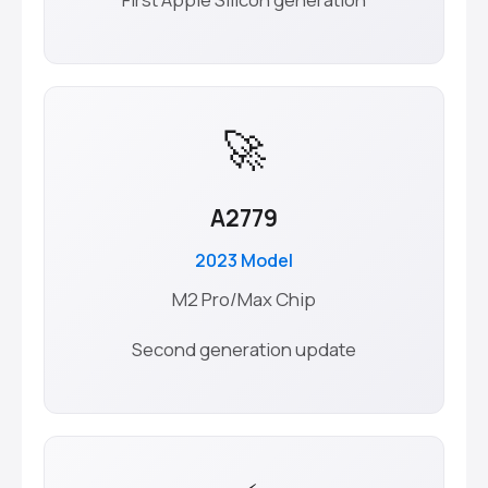
🚀
A2779
2023 Model
M2 Pro/Max Chip
Second generation update