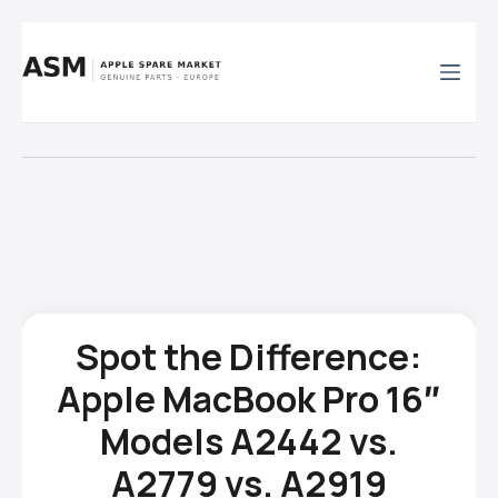
Skip
to
content
Spot the Difference:
Apple MacBook Pro 16″
Models A2442 vs.
A2779 vs. A2919