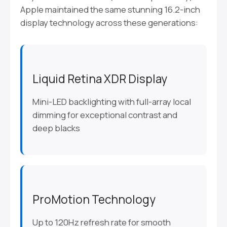
Apple maintained the same stunning 16.2-inch
display technology across these generations:
Liquid Retina XDR Display
Mini-LED backlighting with full-array local
dimming for exceptional contrast and
deep blacks
ProMotion Technology
Up to 120Hz refresh rate for smooth