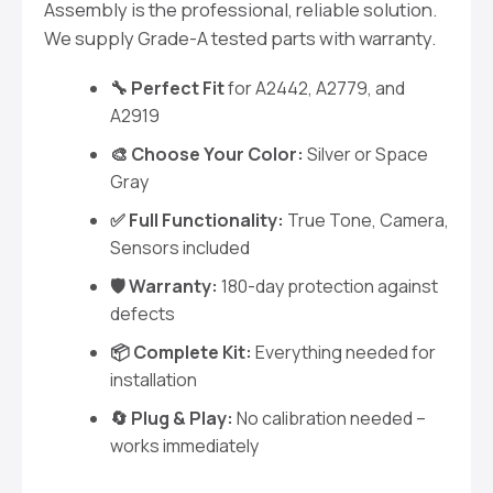
Assembly is the professional, reliable solution.
We supply Grade-A tested parts with warranty.
🔧 Perfect Fit
for A2442, A2779, and
A2919
🎨 Choose Your Color:
Silver or Space
Gray
✅ Full Functionality:
True Tone, Camera,
Sensors included
🛡️ Warranty:
180-day protection against
defects
📦 Complete Kit:
Everything needed for
installation
🔄 Plug & Play:
No calibration needed –
works immediately