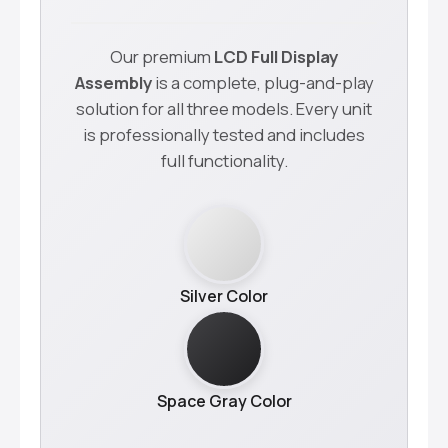
Our premium
LCD Full Display
Assembly
is a complete, plug-and-play
solution for all three models. Every unit
is professionally tested and includes
full functionality.
Silver Color
Space Gray Color