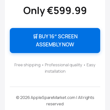
Only €599.99
🛒 BUY 16″ SCREEN
ASSEMBLY NOW
Free shipping • Professional quality • Easy
installation
© 2026 AppleSpareMarket.com | All rights
reserved