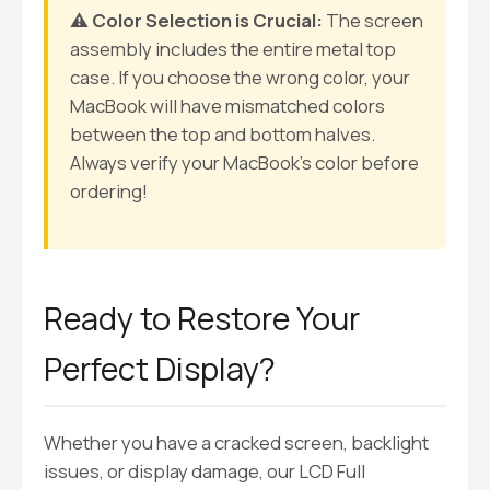
⚠️ Color Selection is Crucial:
The screen
assembly includes the entire metal top
case. If you choose the wrong color, your
MacBook will have mismatched colors
between the top and bottom halves.
Always verify your MacBook’s color before
ordering!
Ready to Restore Your
Perfect Display?
Whether you have a cracked screen, backlight
issues, or display damage, our LCD Full