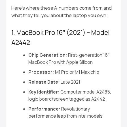
Here’s where these A-numbers come from and
what they tell you about the laptop you own:
1. MacBook Pro 16″ (2021) – Model
A2442
Chip Generation:
First-generation 16″
MacBook Pro with Apple Silicon
Processor:
M1 Pro or M1 Max chip
Release Date:
Late 2021
Key Identifier:
Computer model A2485,
logic board/screen tagged as A2442
Performance:
Revolutionary
performance leap from Intel models