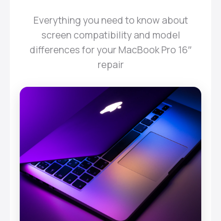
Everything you need to know about
screen compatibility and model
differences for your MacBook Pro 16″
repair