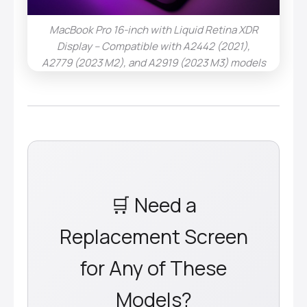
MacBook Pro 16-inch with Liquid Retina XDR
Display – Compatible with A2442 (2021),
A2779 (2023 M2), and A2919 (2023 M3) models
🛒 Need a
Replacement Screen
for Any of These
Models?