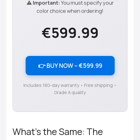
⚠️ Important:
You must specify your
color choice when ordering!
€599.99
👉 BUY NOW – €599.99
Includes 180-day warranty • Free shipping •
Grade A quality
What’s the Same: The