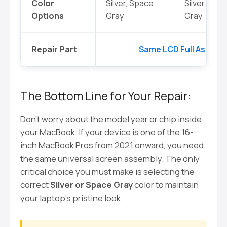
Color
Silver, Space
Silver, Spa
Options
Gray
Gray
Repair Part
Same LCD Full Assembl
The Bottom Line for Your Repair:
Don’t worry about the model year or chip inside
your MacBook. If your device is one of the 16-
inch MacBook Pros from 2021 onward, you need
the same universal screen assembly. The only
critical choice you must make is selecting the
correct
Silver or Space Gray
color to maintain
your laptop’s pristine look.