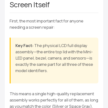
Screen Itself
First, the most important fact for anyone
needing a screen repair:
Key Fact:
The physical LCD full display
assembly—the entire top lid with the Mini-
LED panel, bezel, camera, and sensors—is
exactly the same part for all three of these
model identifiers.
This means a single high-quality replacement
assembly works perfectly for all of them, as long
as you match the color (Silver or Space Gray).