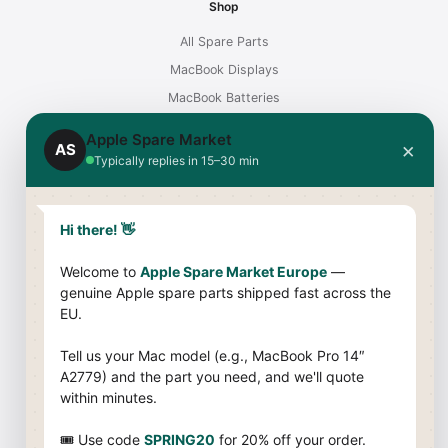
Shop
All Spare Parts
MacBook Displays
MacBook Batteries
Chargers for Mac
Apple Spare Market
×
AS
iMac Displays
Typically replies in 15–30 min
Support
Hi there! 👋
Contact
Shipping & Payment
Welcome to
Apple Spare Market Europe
—
genuine Apple spare parts shipped fast across the
Returns & Warranty
EU.
Compatibility Guide
Tell us your Mac model (e.g., MacBook Pro 14″
Company
A2779) and the part you need, and we'll quote
within minutes.
About Us
Terms & Conditions
🎟 Use code
SPRING20
for 20% off your order.