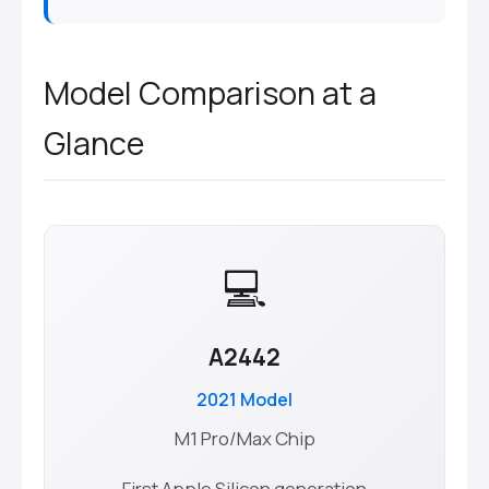
Model Comparison at a
Glance
💻
A2442
2021 Model
M1 Pro/Max Chip
First Apple Silicon generation