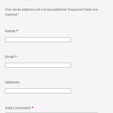
Your email address will not be published.
Required fields are
marked
*
Name
*
Email
*
Website
Add Comment
*