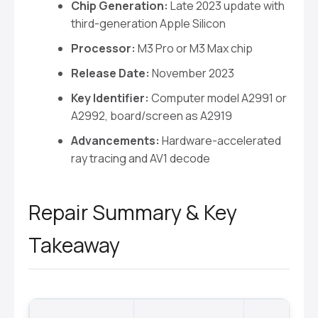
Chip Generation:
Late 2023 update with
third-generation Apple Silicon
Processor:
M3 Pro or M3 Max chip
Release Date:
November 2023
Key Identifier:
Computer model A2991 or
A2992, board/screen as A2919
Advancements:
Hardware-accelerated
ray tracing and AV1 decode
Repair Summary & Key
Takeaway