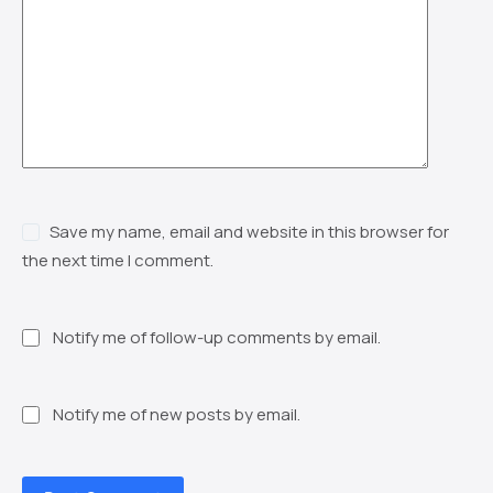
Save my name, email and website in this browser for
the next time I comment.
Notify me of follow-up comments by email.
Notify me of new posts by email.