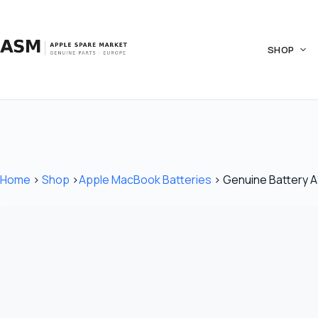
Skip
to
content
SHOP
Home
›
Shop
›
Apple MacBook Batteries
›
Genuine Battery A