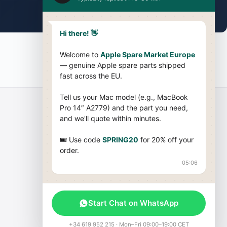
Hi there! 👋
Welcome to
Apple Spare Market Europe
— genuine Apple spare parts shipped
fast across the EU.
Tell us your Mac model (e.g., MacBook
Pro 14″ A2779) and the part you need,
and we'll quote within minutes.
Company
🎟 Use code
SPRING20
for 20% off your
order.
About Us
05:06
Terms & Conditions
Cookies Policy
Blog
Start Chat on WhatsApp
Sitemap
+34 619 952 215 · Mon–Fri 09:00–19:00 CET