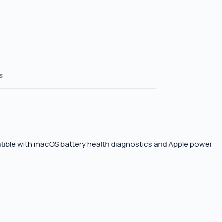
s
atible with macOS battery health diagnostics and Apple power