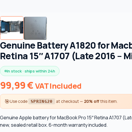
Genuine Battery A1820 for Mac
Retina 15″ A1707 (Late 2016 – M
In stock · ships within 24h
99,99
€
VAT Included
🎯
Use code
at checkout —
20% off
this item.
SPRING20
Genuine Apple battery for MacBook Pro 15″ Retina A1707 (Late
new, sealed retail box. 6-month warranty included.