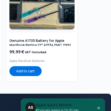
Genuine A1705 Battery for Apple
MacBook Retina 12″ A1534 EMC 2991
EMC 3099
99,99
€
VAT Included
Apple MacBook Batteries
Add to cart
Apple Spare Market
×
AS
Ask on WhatsApp
Typically replies in 15–30 min