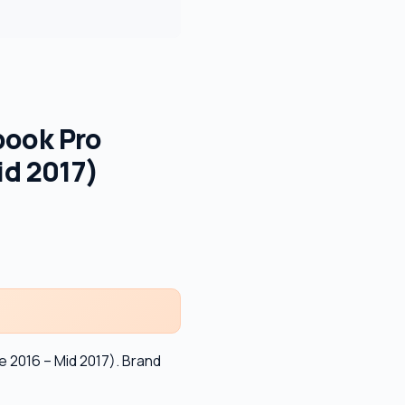
book Pro
id 2017)
 2016 – Mid 2017). Brand