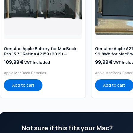
Genuine Apple Battery for MacBook
Genuine Apple A211
Pro 13.3″ Retina A2159 (2019) —
99.8Wh for MacBoo
Original Replacement
(2019 / 2020 Intel
109,99
€
99,99
€
VAT Included
VAT Inclu
Apple MacBook Batteries
Apple MacBook Batter
Add to cart
Add to cart
Not sure if this fits your Mac?