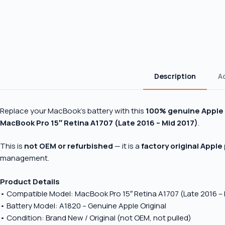
Description
A
Replace your MacBook’s battery with this
100% genuine Apple 
MacBook Pro 15″ Retina A1707 (Late 2016 – Mid 2017)
.
This is
not OEM or refurbished
— it is a
factory original Apple
management.
Product Details
• Compatible Model: MacBook Pro 15″ Retina A1707 (Late 2016 – 
• Battery Model: A1820 – Genuine Apple Original
• Condition: Brand New / Original (not OEM, not pulled)