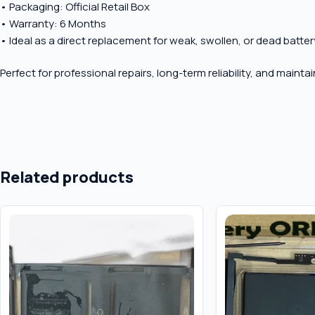
• Packaging: Official Retail Box
• Warranty: 6 Months
• Ideal as a direct replacement for weak, swollen, or dead batter
Perfect for professional repairs, long-term reliability, and maint
Related products