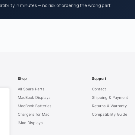
ibility in minutes — no risk of ordering the wrong part.
Shop
Support
All Spare Parts
Contact
MacBook Displays
Shipping & Payment
MacBook Batteries
Returns & Warranty
Chargers for Mac
Compatibility Guide
iMac Displays