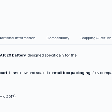
dditional information
Compatibility
Shipping & Return
A1820 battery
, designed specifically for the
 part
, brand new and sealed in
retail box packaging
, fully comp
Mid 2017)