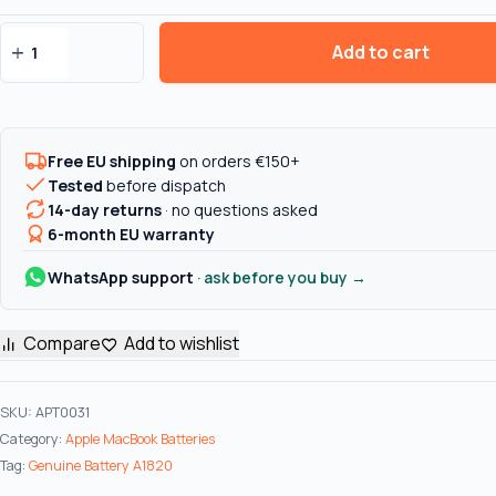
Add to cart
Genuine
Battery
A1820
for
Free EU shipping
on orders €150+
Macbook
Tested
before dispatch
Pro
14-day returns
· no questions asked
Retina
6-month EU warranty
15"
A1707
WhatsApp support
· ask before you buy →
(Late
2016
Compare
Add to wishlist
-
Mid
2017)
SKU:
APT0031
quantity
Category:
Apple MacBook Batteries
Tag:
Genuine Battery A1820