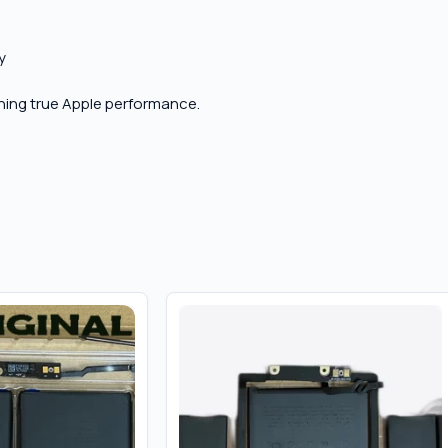
y
aining true Apple performance.