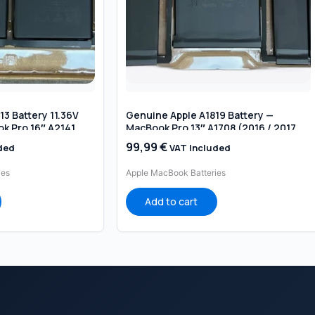
3 Battery 11.36V
Genuine Apple A1819 Battery —
k Pro 16″ A2141
MacBook Pro 13″ A1708 (2016 / 2017,
)
NO Touch Bar)
99,99
€
ded
VAT Included
ies
Apple MacBook Batteries
Add to cart