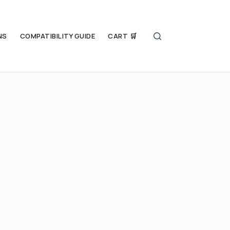
NS
COMPATIBILITY GUIDE
CART 🛒