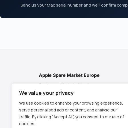
Send us your Mac serial number and we'll confirm compat
Apple Spare Market Europe
Genuine, quality-tested Apple spare
parts for MacBook, iMac & Mac mini. Fast
We value your privacy
EU shipping from Spain.
We use cookies to enhance your browsing experience,
✉
contact@appletech.es
serve personalised ads or content, and analyse our
📱
+34 619 952 215
traffic. By clicking "Accept All", you consent to our use of
cookies.