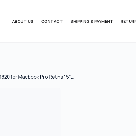
ABOUT US
CONTACT
SHIPPING & PAYMENT
RETUR
1820 for Macbook Pro Retina 15"…