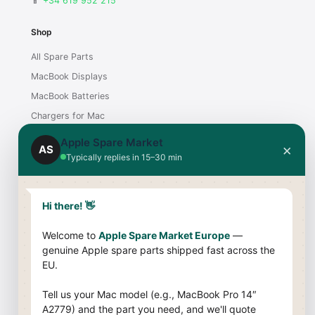
📱
+34 619 952 215
Shop
All Spare Parts
MacBook Displays
MacBook Batteries
Chargers for Mac
iMac Displays
Apple Spare Market
×
AS
Typically replies in 15–30 min
Support
Contact
Hi there! 👋
Shipping & Payment
Welcome to
Apple Spare Market Europe
—
Returns & Warranty
genuine Apple spare parts shipped fast across the
Compatibility Guide
EU.
Company
Tell us your Mac model (e.g., MacBook Pro 14″
A2779) and the part you need, and we'll quote
About Us