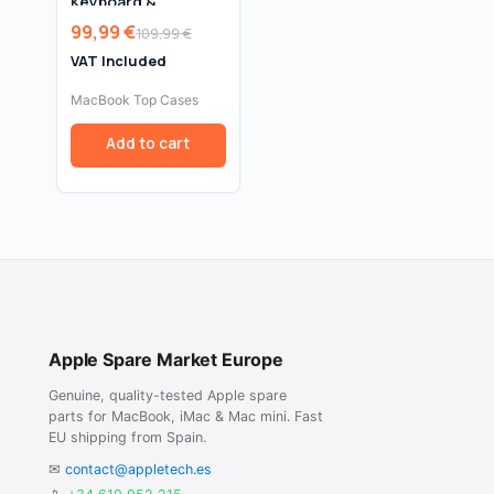
Keyboard &
Trackpad for
99,99
€
109,99
€
MacBook Air 13″
Original
Current
A1932 (2018–2019) –
VAT Included
price
price
Space Grey
was:
is:
MacBook Top Cases
109,99 €.
99,99 €.
Add to cart
Apple Spare Market Europe
Genuine, quality-tested Apple spare
parts for MacBook, iMac & Mac mini. Fast
EU shipping from Spain.
✉
contact@appletech.es