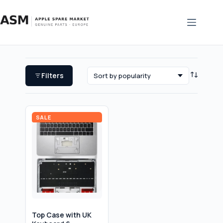
Skip
to
content
Filters
SALE
Top Case with UK