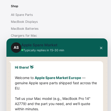
Shop
All Spare Parts
MacBook Displays
MacBook Batteries
Chargers for Mac
iMac Displays
Apple Spare Market
×
AS
Typically replies in 15–30 min
Support
Contact
Hi there! 👋
Shipping & Payment
Welcome to
Apple Spare Market Europe
—
Returns & Warranty
genuine Apple spare parts shipped fast across the
Compatibility Guide
EU.
Company
Tell us your Mac model (e.g., MacBook Pro 14″
A2779) and the part you need, and we'll quote
About Us
within minutes.