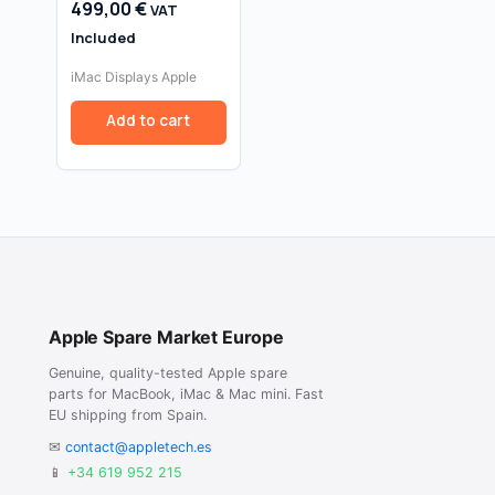
499,00
€
VAT
Replacement
Assembly
Included
iMac Displays Apple
Add to cart
Apple Spare Market Europe
Genuine, quality-tested Apple spare
parts for MacBook, iMac & Mac mini. Fast
EU shipping from Spain.
✉
contact@appletech.es
📱
+34 619 952 215