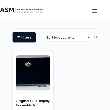
Skip
to
content
Filters
Original LCD Display
Assembly for
MacBook Pro 13″