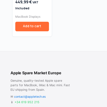
449,99
€
VAT
Retina A1425 (Late
2012 / Early 2013,
Included
Silver) — 2560×1600
MacBook Displays
Add to cart
Apple Spare Market Europe
Genuine, quality-tested Apple spare
parts for MacBook, iMac & Mac mini. Fast
EU shipping from Spain.
✉
contact@appletech.es
📱
+34 619 952 215