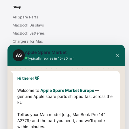
Shop
All Spare Parts
MacBook Displays
MacBook Batteries
Chargers for Mac
iMac Displays
Apple Spare Market
×
AS
Typically replies in 15–30 min
Support
Contact
Hi there! 👋
Shipping & Payment
Welcome to
Apple Spare Market Europe
—
Returns & Warranty
genuine Apple spare parts shipped fast across the
Compatibility Guide
EU.
Company
Tell us your Mac model (e.g., MacBook Pro 14″
A2779) and the part you need, and we'll quote
About Us
within minutes.