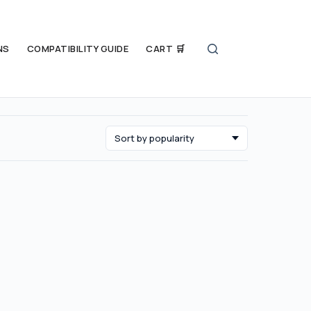
NS
COMPATIBILITY GUIDE
CART 🛒