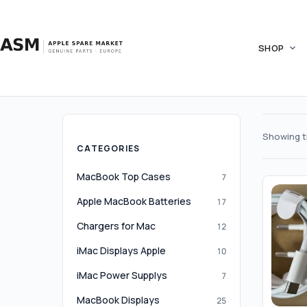
Skip
to
content
SHOP
Showing th
CATEGORIES
MacBook Top Cases
7
Apple MacBook Batteries
17
Chargers for Mac
12
iMac Displays Apple
10
iMac Power Supplys
7
MacBook Displays
25