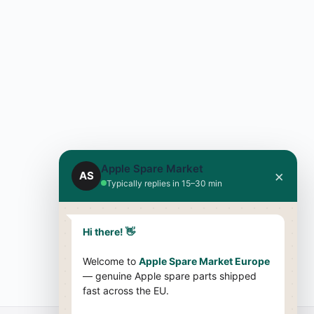
Apple Spare Market
×
AS
Typically replies in 15–30 min
Hi there! 👋
Welcome to
Apple Spare Market Europe
— genuine Apple spare parts shipped
fast across the EU.