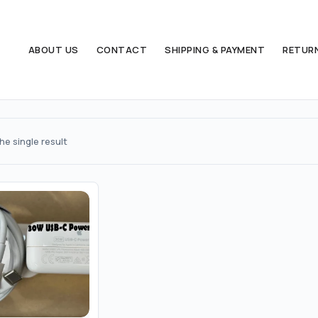
ABOUT US
CONTACT
SHIPPING & PAYMENT
RETUR
e single result