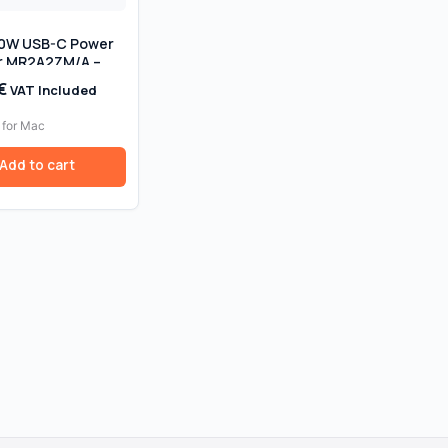
30W USB-C Power
r MR2A2ZM/A –
 Original, Retail
€
VAT Included
 for Mac
Add to cart