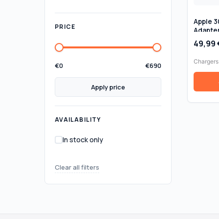
Apple 
PRICE
Adapte
Genuine
49,99
Box
Chargers
€
0
€
690
Apply price
AVAILABILITY
In stock only
Clear all filters